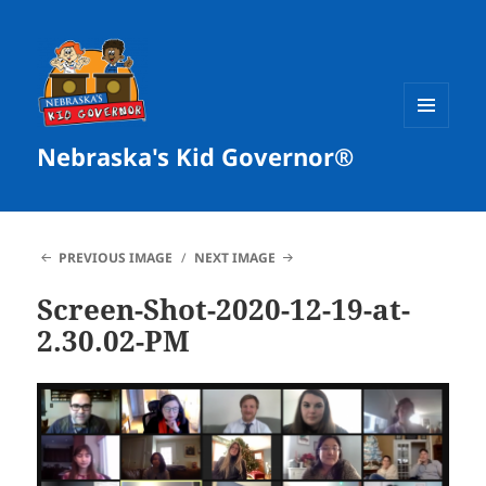
MENU
Nebraska's Kid Governor®
AND
WIDGETS
PREVIOUS IMAGE
NEXT IMAGE
Screen-Shot-2020-12-19-at-
2.30.02-PM