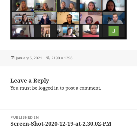
Posted
Full
January 5, 2021
2190 × 1296
on
size
Leave a Reply
You must be
logged in
to post a comment.
Post
PUBLISHED IN
navigation
Screen-Shot-2020-12-19-at-2.30.02-PM